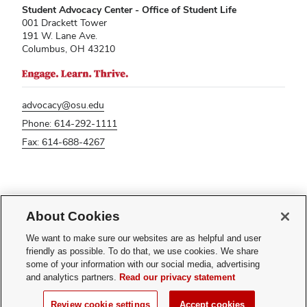
Student Advocacy Center - Office of Student Life
001 Drackett Tower
191 W. Lane Ave.
Columbus, OH 43210
advocacy@osu.edu
Phone: 614-292-1111
Fax: 614-688-4267
If you have a disability and experience difficulty accessing this content,
please contact
sl-accessibility@osu.edu
.
About Cookies
Privacy Statement
We want to make sure our websites are as helpful and user
Non-discrimination Notice
friendly as possible. To do that, we use cookies. We share
Turn on dark mode
some of your information with our social media, advertising
Review cookie settings
and analytics partners.
Read our privacy statement
© 2026 The Ohio State University - Student Advocacy Center
Review cookie settings
Accept cookies