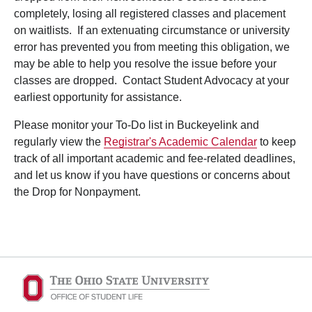
completely, losing all registered classes and placement
on waitlists. If an extenuating circumstance or university
error has prevented you from meeting this obligation, we
may be able to help you resolve the issue before your
classes are dropped. Contact Student Advocacy at your
earliest opportunity for assistance.
Please monitor your To-Do list in Buckeyelink and
regularly view the
Registrar's Academic Calendar
to keep
track of all important academic and fee-related deadlines,
and let us know if you have questions or concerns about
the Drop for Nonpayment.