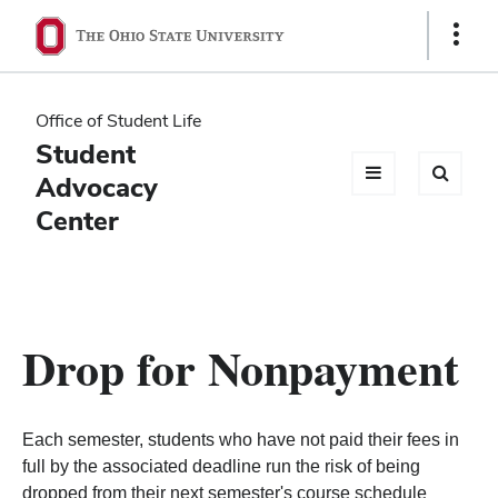
Ohio
Show
Links
State
navigation
Office of Student Life
bar
Student
Advocacy
Center
Drop for Nonpayment
Each semester, students who have not paid their fees in
full by the associated deadline run the risk of being
dropped from their next semester's course schedule